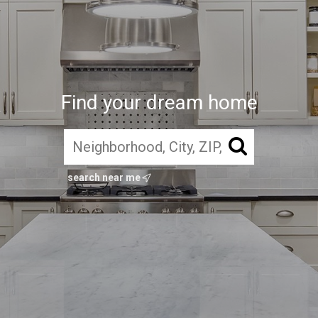
Find your dream home
search near me