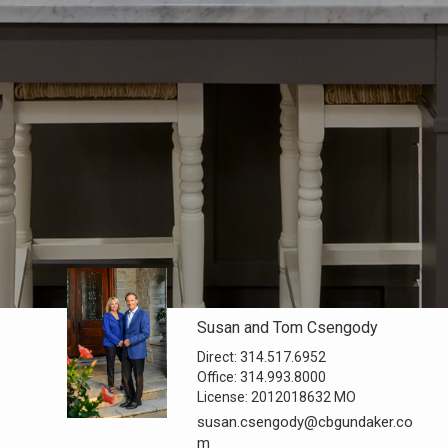
Susan and Tom Csengody
Direct:
314.517.6952
Office:
314.993.8000
License:
2012018632 MO
susan.csengody@cbgundaker.co
m