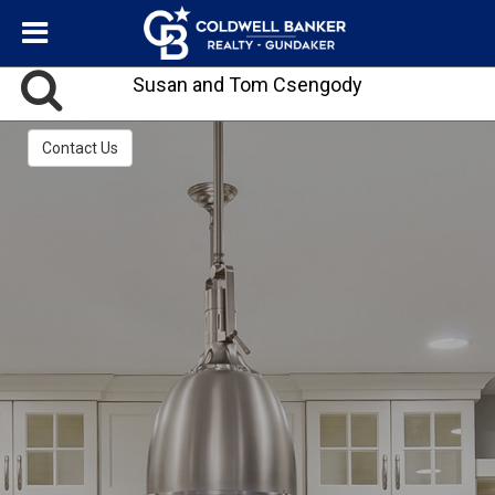
Susan and Tom Csengody
Contact Us