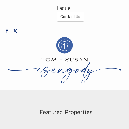
Ladue
Contact Us
Featured Properties